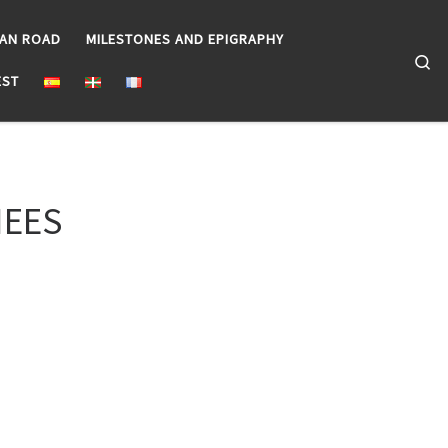
EAN ROAD
MILESTONES AND EPIGRAPHY
Se
EST
NEES