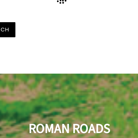
RCH
ROMAN
ROADS