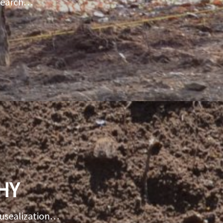
esearch…
HY
musealization…