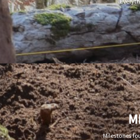
Everyth
M
Milestones fo