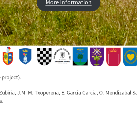
More information
 project).
Zubiria, J.M. M. Txoperena, E. Garcia Garcia, O. Mendizabal San
a.