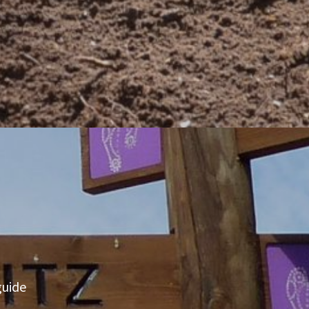
guide