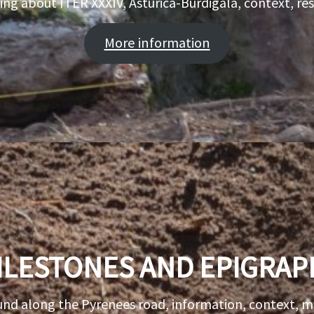
ing about ITER XXXIV, Asturica-Burdigala, context, r
More information
ILESTONES AND EPIGRAP
und along the Pyrenees road, information, context, 