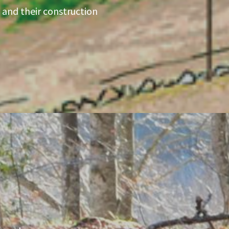
 and their construction