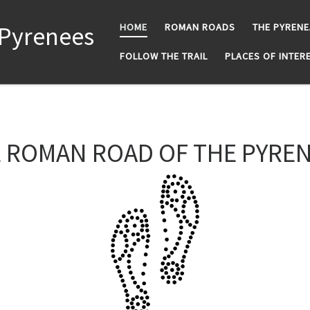
 Pyrenees
HOME
ROMAN ROADS
THE PYREN
FOLLOW THE TRAIL
PLACES OF INTER
 ROMAN ROAD OF THE PYRE