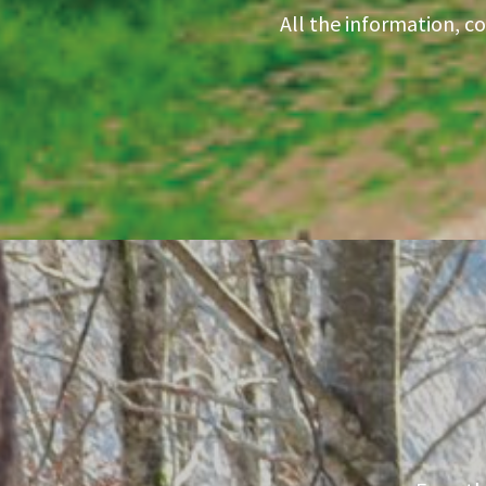
All the information, c