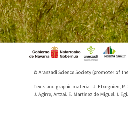
© Aranzadi Science Society (promoter of the
Texts and graphic material: J. Etxegoien, R. 
J. Agirre, Artzai. E. Martinez de Miguel. I. Egi