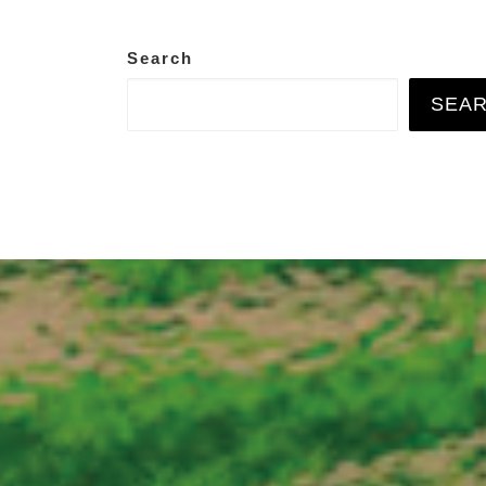
Search
SEA