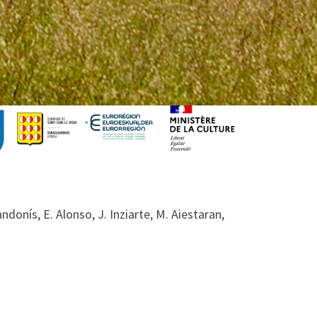
donís, E. Alonso, J. Inziarte, M. Aiestaran,