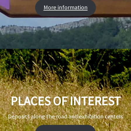
More information
PLACES OF INTEREST
Deposits along the road and exhibition centers