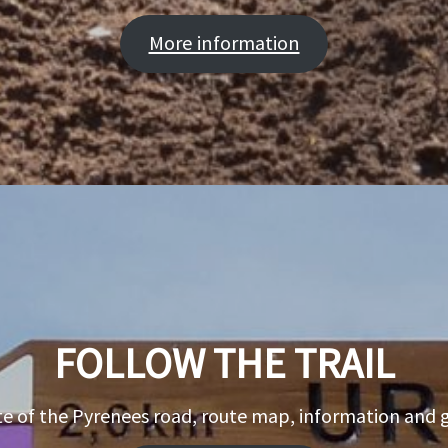
More information
FOLLOW THE TRAIL
e of the Pyrenees road, route map, information and 