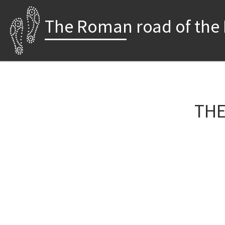
Skip to content
The Roman road of the
THE