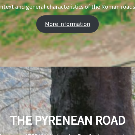
ontext and general characteristics of the Roman roads
More information
THE PYRENEAN ROAD